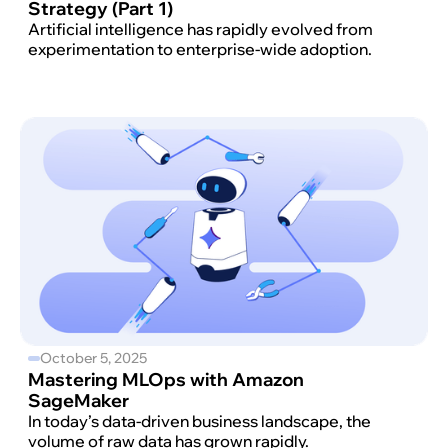
Strategy (Part 1)
Artificial intelligence has rapidly evolved from
experimentation to enterprise-wide adoption.
October 5, 2025
Mastering MLOps with Amazon
SageMaker
In today’s data-driven business landscape, the
volume of raw data has grown rapidly.