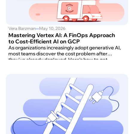
Vera Barzman
May 10, 2026
Mastering Vertex AI: A FinOps Approach
to Cost-Efficient AI on GCP
As organizations increasingly adopt generative AI,
most teams discover the cost problem after
they've already deployed. Here's how to get
ahead of it. Teams working with Google Cloud
Vertex AI often discover that without a structured
approach, costs can scale quickly and
unpredictably.