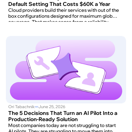
Default Setting That Costs $60K a Year
Cloud providers build their services with out of the
box configurations designed for maximum global
coverage. That makes sense from a reliability
standpoint. It rarely makes sense for your unit
economics.
Ori Tabachnik
June 25, 2026
The 5 Decisions That Turn an AI Pilot Into a
Production-Ready Solution
Most companies today are not struggling to start
AI pilots. They are struggling to move them into