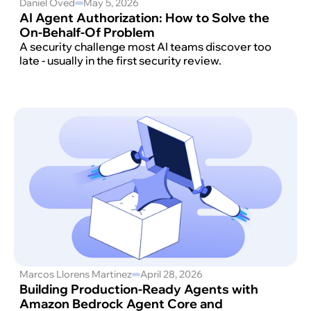
Daniel Oved
May 5, 2026
AI Agent Authorization: How to Solve the
On-Behalf-Of Problem
A security challenge most AI teams discover too
late - usually in the first security review.
Marcos Llorens Martinez
April 28, 2026
Building Production-Ready Agents with
Amazon Bedrock Agent Core and