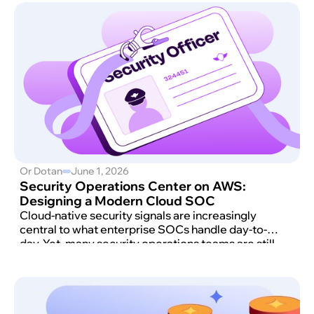
Or Dotan
June 1, 2026
Security Operations Center on AWS:
Designing a Modern Cloud SOC
Cloud-native security signals are increasingly
central to what enterprise SOCs handle day-to-
day. Yet, many security operations teams are still
triaging them with tools and playbooks designed
primarily for on-premises environments.