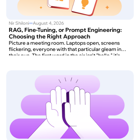
Nir Shiloni
August 4, 2026
RAG, Fine-Tuning, or Prompt Engineering:
Choosing the Right Approach
Picture a meeting room. Laptops open, screens
flickering, everyone with that particular gleam in
their eye. The first word in the air isn't "hello," it's
"AI." And then comes the moment that always
arrives: someone says, with total confidence, "We
want ChatGPT. But ours. Now."