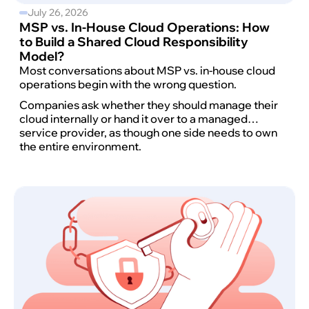
July 26, 2026
MSP vs. In-House Cloud Operations: How
to Build a Shared Cloud Responsibility
Model?
Most conversations about MSP vs. in-house cloud
operations begin with the wrong question.
Companies ask whether they should manage their
cloud internally or hand it over to a managed
service provider, as though one side needs to own
the entire environment.