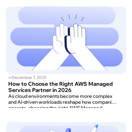
December 7, 2025
How to Choose the Right AWS Managed
Services Partner in 2026
As cloud environments become more complex
and AI-driven workloads reshape how companies
operate, choosing the right AWS Managed
Services Partner (MSP) matters more than ever.