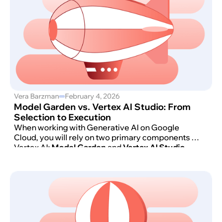
Vera Barzman
February 4, 2026
Model Garden vs. Vertex AI Studio: From
Selection to Execution
When working with Generative AI on Google
Cloud, you will rely on two primary components of
Vertex AI:
Model Garden
and
Vertex AI Studio
.