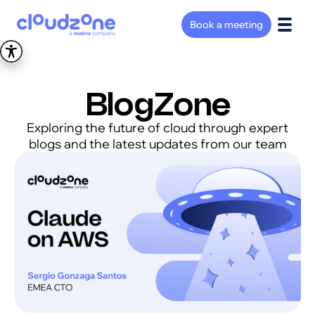
Book a meeting
BlogZone
Exploring the future of cloud through expert
blogs and the latest updates from our team