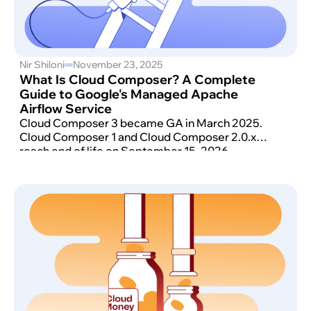
Nir Shiloni
November 23, 2025
What Is Cloud Composer? A Complete
Guide to Google's Managed Apache
Airflow Service
Cloud Composer 3 became GA in March 2025.
Cloud Composer 1 and Cloud Composer 2.0.x
reach end of life on September 15, 2026.