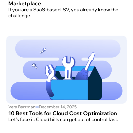
Marketplace
If you are a SaaS-based ISV, you already know the
challenge.
Vera Barzman
December 14, 2025
10 Best Tools for Cloud Cost Optimization
Let’s face it: Cloud bills can get out of control fast.