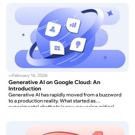
February 16, 2026
Generative AI on Google Cloud: An
Introduction
Generative AI has rapidly moved from a buzzword
to a production reality. What started as
experimental chatbots is now powering critical
workloads, automating support, accelerating
software development, and reshaping how
products are built on Google Cloud.