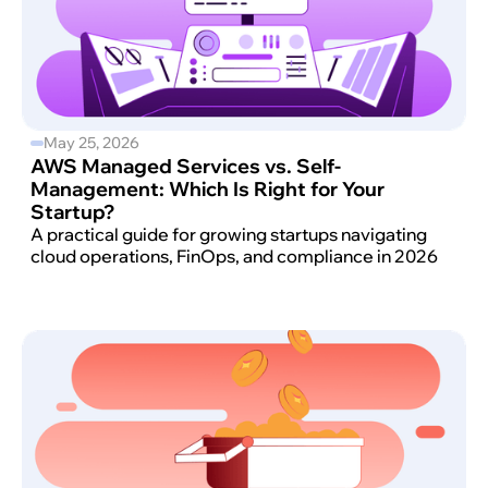
May 25, 2026
AWS Managed Services vs. Self-
Management: Which Is Right for Your
Startup?
A practical guide for growing startups navigating
cloud operations, FinOps, and compliance in 2026