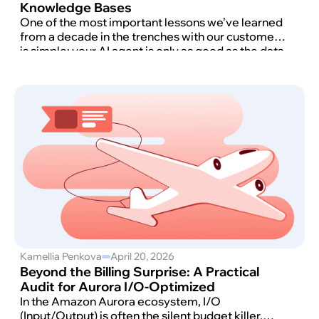
Knowledge Bases
One of the most important lessons we’ve learned
from a decade in the trenches with our customers
is simple: your AI agent is only as good as the data
it can actually reach.
Kamellia Penkova
April 20, 2026
Beyond the Billing Surprise: A Practical
Audit for Aurora I/O-Optimized
In the Amazon Aurora ecosystem, I/O
(Input/Output) is often the silent budget killer.