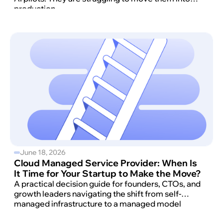
production.
June 18, 2026
Cloud Managed Service Provider: When Is
It Time for Your Startup to Make the Move?
A practical decision guide for founders, CTOs, and
growth leaders navigating the shift from self-
managed infrastructure to a managed model