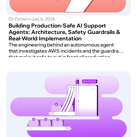
Or Dotan
July 6, 2026
Building Production-Safe AI Support
Agents: Architecture, Safety Guardrails &
Real-World Implementation
The engineering behind an autonomous agent
that investigates AWS incidents and the guardrails
that make it safe to put in front of production.