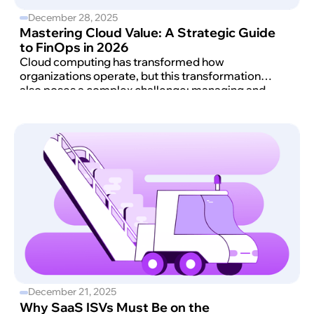
December 28, 2025
Mastering Cloud Value: A Strategic Guide
to FinOps in 2026
Cloud computing has transformed how
organizations operate, but this transformation
also poses a complex challenge: managing and
optimizing cloud costs effectively.
December 21, 2025
Why SaaS ISVs Must Be on the