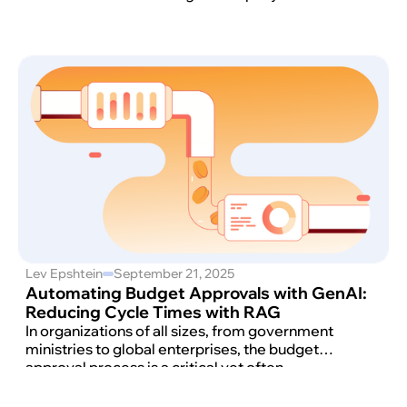
Lev Epshtein
September 21, 2025
Automating Budget Approvals with GenAI:
Reducing Cycle Times with RAG
In organizations of all sizes, from government
ministries to global enterprises, the budget
approval process is a critical yet often
cumbersome function.