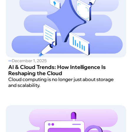
December 1, 2025
AI & Cloud Trends: How Intelligence Is
Reshaping the Cloud
Cloud computing is no longer just about storage
and scalability.