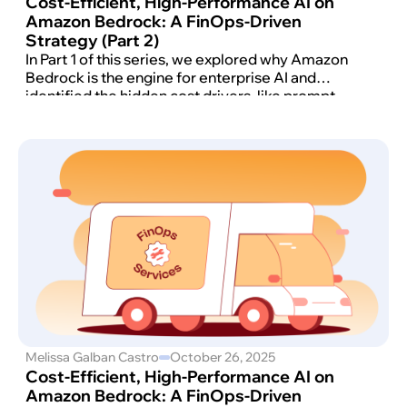
Cost-Efficient, High-Performance AI on
Amazon Bedrock: A FinOps-Driven
Strategy (Part 2)
In Part 1 of this series, we explored why Amazon
Bedrock is the engine for enterprise AI and
identified the hidden cost drivers, like prompt
inflation and retrieval overload, that can derail
your budget.
Melissa Galban Castro
October 26, 2025
Cost-Efficient, High-Performance AI on
Amazon Bedrock: A FinOps-Driven