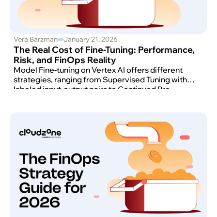
Vera Barzman
January 21, 2026
The Real Cost of Fine-Tuning: Performance,
Risk, and FinOps Reality
Model Fine-tuning on Vertex AI offers different
strategies, ranging from Supervised Tuning with
labeled input-output pairs to Continued Pre-
training using raw, unlabeled data.