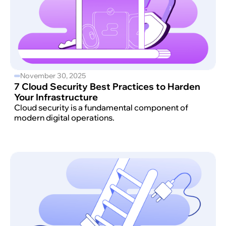
November 30, 2025
7 Cloud Security Best Practices to Harden
Your Infrastructure
Cloud security is a fundamental component of
modern digital operations.