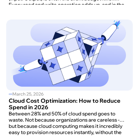
Every read and write operation adds up, and in the
Standard configuration, those millions of requests
create a bill that is as volatile as it is expensive.
March 25, 2026
Cloud Cost Optimization: How to Reduce
Spend in 2026
Between 28% and 50% of cloud spend goes to
waste. Not because organizations are careless -
but because cloud computing makes it incredibly
easy to provision resources instantly, without the
governance structures needed to keep cloud