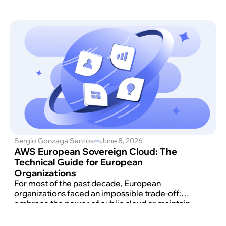
Sergio Gonzaga Santos
June 8, 2026
AWS European Sovereign Cloud: The
Technical Guide for European
Organizations
For most of the past decade, European
organizations faced an impossible trade-off:
embrace the power of public cloud or maintain
the control that regulators and customers
increasingly demanded.