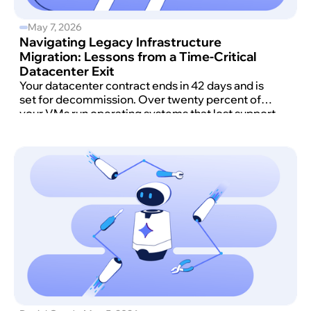
May 7, 2026
Navigating Legacy Infrastructure
Migration: Lessons from a Time-Critical
Datacenter Exit
Your datacenter contract ends in 42 days and is
set for decommission. Over twenty percent of
your VMs run operating systems that lost support
before the COVID-19 pandemic began and
haven't received security updates in nearly a
decade.