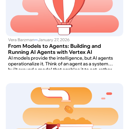
Vera Barzman
January 27, 2026
From Models to Agents: Building and
Running AI Agents with Vertex AI
AI models provide the intelligence, but AI agents
operationalize it. Think of an agent as a system
built around a model that enables it to act, rather
than just respond to a query.