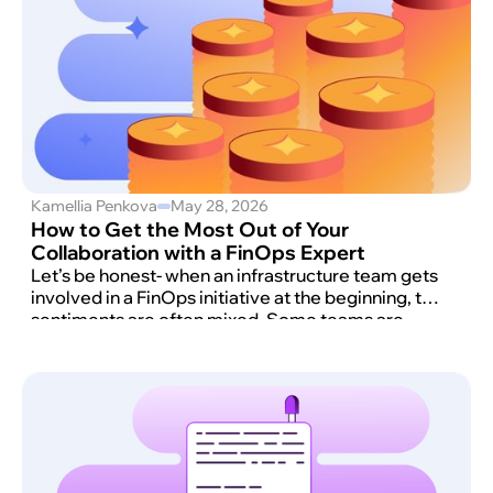
Kamellia Penkova
May 28, 2026
How to Get the Most Out of Your
Collaboration with a FinOps Expert
Let’s be honest- when an infrastructure team gets
involved in a FinOps initiative at the beginning, the
sentiments are often mixed. Some teams are
happy to hear they will have extra hands to
manage the AWS bill.