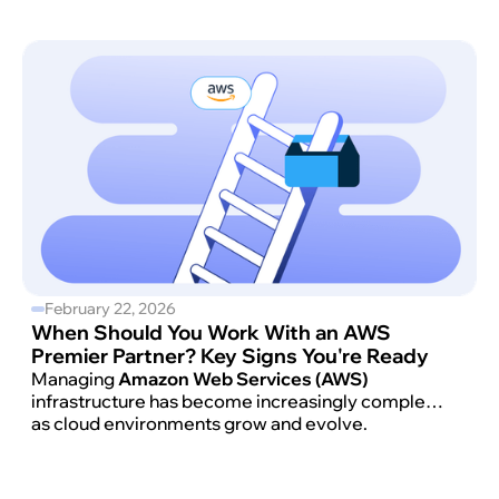
costs in check.
February 22, 2026
When Should You Work With an AWS
Premier Partner? Key Signs You're Ready
Managing
Amazon Web Services (AWS)
infrastructure has become increasingly complex
as cloud environments grow and evolve.