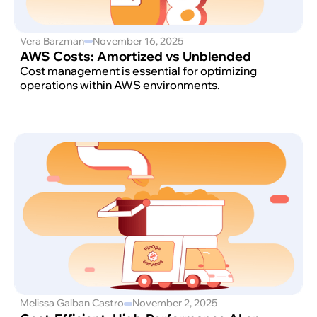
Vera Barzman
November 16, 2025
AWS Costs: Amortized vs Unblended
Cost management is essential for optimizing
operations within AWS environments.
Melissa Galban Castro
November 2, 2025