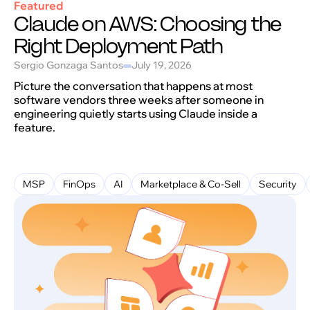
Featured
Claude on AWS: Choosing the
Right Deployment Path
Sergio Gonzaga Santos
July 19, 2026
Picture the conversation that happens at most
software vendors three weeks after someone in
engineering quietly starts using Claude inside a
feature.
MSP
FinOps
AI
Marketplace & Co-Sell
Security