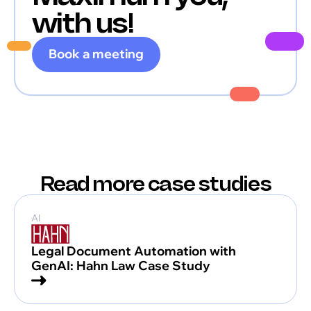
with us!
Book a meeting
Read more case studies
AI
Legal Document Automation with
GenAI: Hahn Law Case Study