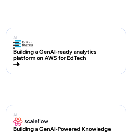
AI
Building a GenAI-ready analytics
platform on AWS for EdTech
AI
Building a GenAI-Powered Knowledge