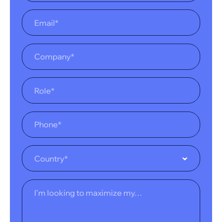
Country*