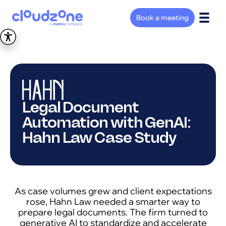
Book a meeting
Legal Document
Automation with GenAI:
Hahn Law Case Study
As case volumes grew and client expectations
rose, Hahn Law needed a smarter way to
prepare legal documents. The firm turned to
generative AI to standardize and accelerate