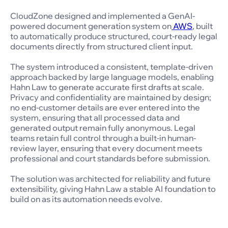
CloudZone designed and implemented a GenAI-
powered document generation system on
AWS
, built
to automatically produce structured, court-ready legal
documents directly from structured client input.
The system introduced a consistent, template-driven
approach backed by large language models, enabling
Hahn Law to generate accurate first drafts at scale.
Privacy and confidentiality are maintained by design;
no end-customer details are ever entered into the
system, ensuring that all processed data and
generated output remain fully anonymous. Legal
teams retain full control through a built-in human-
review layer, ensuring that every document meets
professional and court standards before submission.
The solution was architected for reliability and future
extensibility, giving Hahn Law a stable AI foundation to
build on as its automation needs evolve.