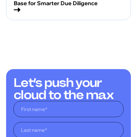
Base for Smarter Due Diligence
Let’s push your
cloud to the max