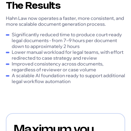
The Results
Hahn Law now operates a faster, more consistent, and
more scalable document generation process.
Significantly reduced time to produce court-ready
legal documents - from 7–9 hours per document
down to approximately 2 hours
Lower manual workload for legal teams, with effort
redirected to case strategy and review
Improved consistency across documents,
regardless of reviewer or case volume
A scalable AI foundation ready to support additional
legal workflow automation
Maximum you,