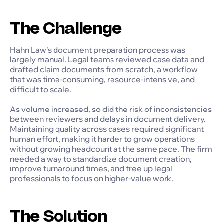
The Challenge
Hahn Law's document preparation process was
largely manual. Legal teams reviewed case data and
drafted claim documents from scratch, a workflow
that was time-consuming, resource-intensive, and
difficult to scale.
As volume increased, so did the risk of inconsistencies
between reviewers and delays in document delivery.
Maintaining quality across cases required significant
human effort, making it harder to grow operations
without growing headcount at the same pace. The firm
needed a way to standardize document creation,
improve turnaround times, and free up legal
professionals to focus on higher-value work.
The Solution