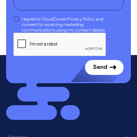
I agree to CloudZone’s Privacy Policy and
consent to receiving marketing
communications using my contact details.