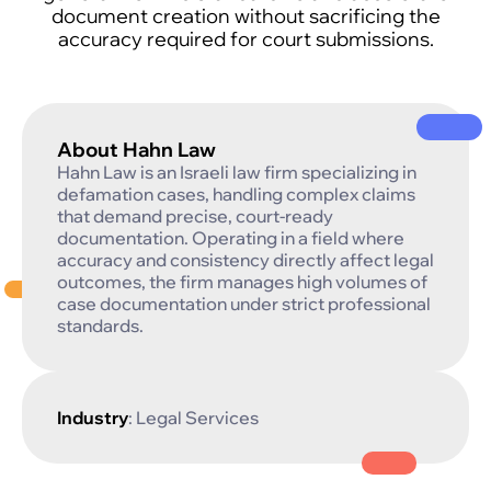
document creation without sacrificing the
accuracy required for court submissions.
About Hahn Law
Hahn Law is an Israeli law firm specializing in
defamation cases, handling complex claims
that demand precise, court-ready
documentation. Operating in a field where
accuracy and consistency directly affect legal
outcomes, the firm manages high volumes of
case documentation under strict professional
standards.
Industry
: Legal Services