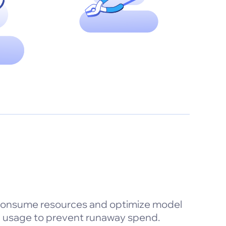
consume resources and optimize model
en usage to prevent runaway spend.