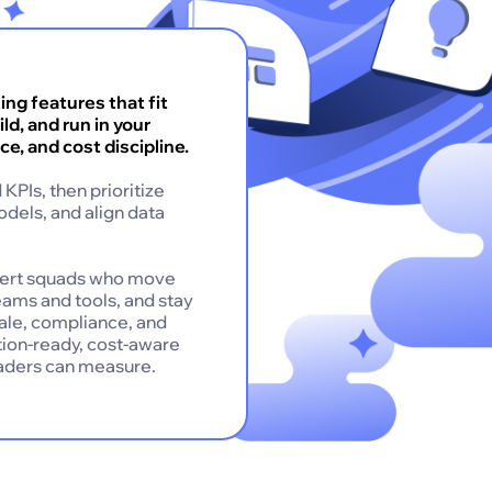
ng features that fit
ld, and run in your
ce, and cost discipline.
KPIs, then prioritize
odels, and align data
pert squads who move
eams and tools, and stay
cale, compliance, and
ction-ready, cost-aware
eaders can measure.