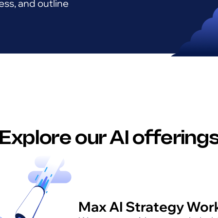
ess, and outline
Explore our AI offering
Max AI Strategy Wor