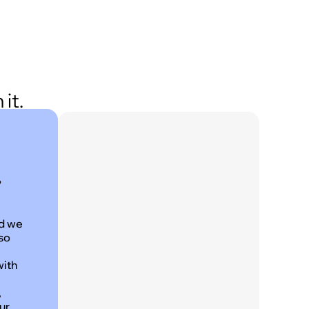
it.
,
nd we
 so
with
,
ur