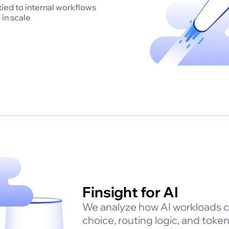
 tied to internal workflows
 in scale
Finsight for AI
We analyze how AI workloads 
choice, routing logic, and tok