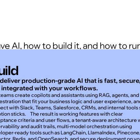
 AI, how to build it, and how to run 
uild
deliver production-grade AI that is fast, secure
 integrated with your workflows.
teams create copilots and assistants using RAG, agents, and
estration that fit your business logic and user experience, a
ect with Slack, Teams, Salesforce, CRMs, and internal tools
tion sticks. The result is working features with clear
ptance criteria and user flows, a tenant-aware architecture 
rvability and audit trails, multi-model orchestration using
loper-ready tools such as LangChain, LlamaIndex, Pinecone
ctor, Redis, and OpenSearch, and secure deployment on yo