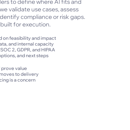
ers to define where AI fits and
 we validate use cases, assess
dentify compliance or risk gaps.
built for execution.
 on feasibility and impact
ata, and internal capacity
, SOC 2, GDPR, and HIPAA
options, and next steps
d prove value
 moves to delivery
ing is a concern