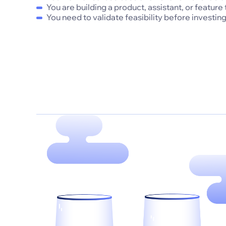
You are building a product, assistant, or feature
You need to validate feasibility before investing