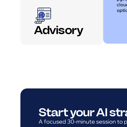
clou
opti
Advisory
Start your AI st
A focused 30-minute session to pr