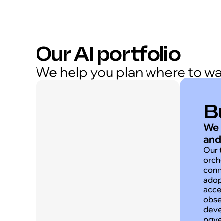
Our AI portfolio
We help you plan where to wave
B
We 
and
Our 
orch
conn
adop
acce
obse
deve
pgve