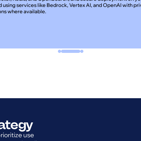
d using services like Bedrock, Vertex AI, and OpenAI with pr
ons where available.
rategy
ioritize use