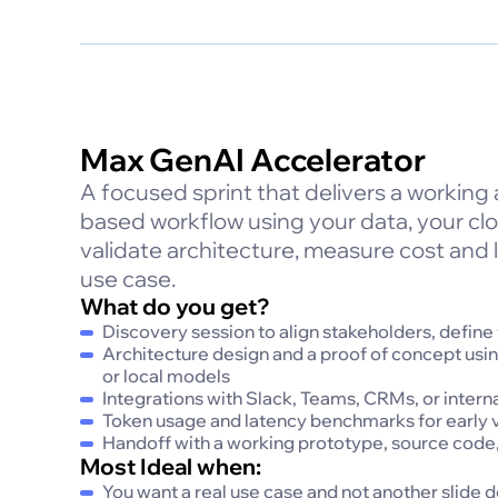
Max GenAI Accelerator
A focused sprint that delivers a working
based workflow using your data, your cl
validate architecture, measure cost and l
use case.
What do you get?
Discovery session to align stakeholders, define
Architecture design and a proof of concept usi
or local models
Integrations with Slack, Teams, CRMs, or interna
Token usage and latency benchmarks for early v
Handoff with a working prototype, source code,
Most Ideal when:
You want a real use case and not another slide 