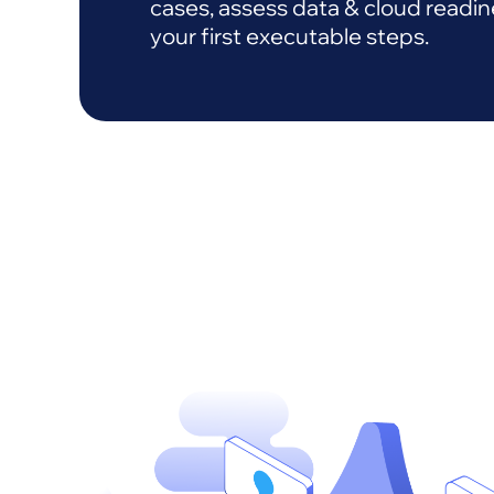
cases, assess data & cloud readin
your first executable steps.