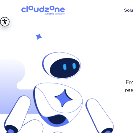
Solu
Fr
re