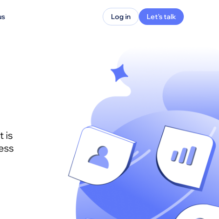
us
Log in
Let's talk
 is
ess