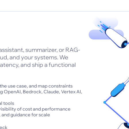
 assistant, summarizer, or RAG-
oud, and your systems. We
atency, and ship a functional
 the use case, and map constraints
ng OpenAI, Bedrock, Claude, Vertex AI,
l tools
isibility of cost and performance
 and guidance for scale
deck