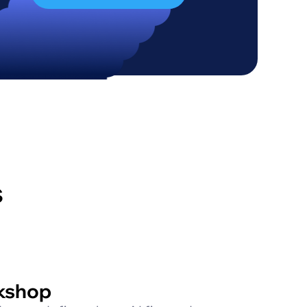
s
kshop