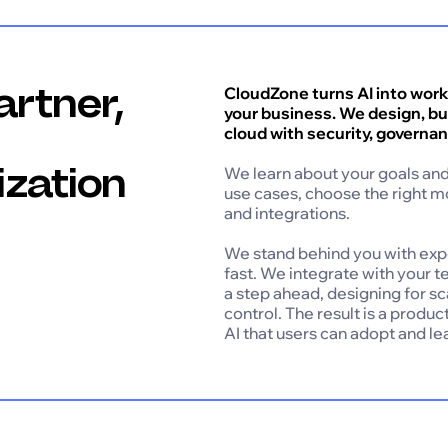
artner,
CloudZone turns AI into worki
your business. We design, bui
cloud with security, governan
ization
We learn about your goals and 
use cases, choose the right m
and integrations.
We stand behind you with ex
fast. We integrate with your t
a step ahead, designing for s
control. The result is a produ
AI that users can adopt and l