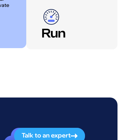
ivate
Run
Talk to an expert