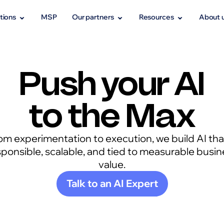
tions
MSP
Our partners
Resources
About 
Push your AI
to the Max
om experimentation to execution, we build AI that
sponsible, scalable, and tied to measurable busin
value.
Talk to an AI Expert