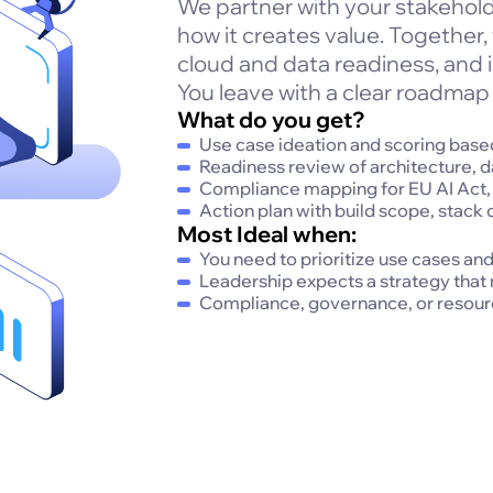
We partner with your stakehold
how it creates value. Together,
cloud and data readiness, and i
You leave with a clear roadmap 
What do you get?
Use case ideation and scoring based
Readiness review of architecture, d
Compliance mapping for EU AI Act
Action plan with build scope, stack 
Most Ideal when:
You need to prioritize use cases an
Leadership expects a strategy that
Compliance, governance, or resourc