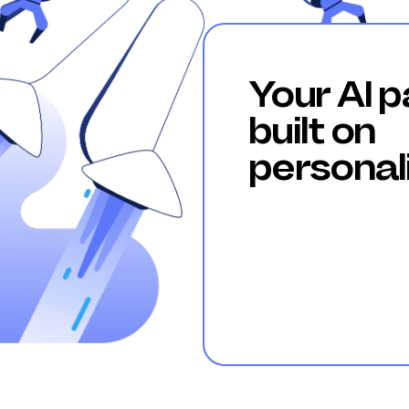
Your AI p
built on
personal