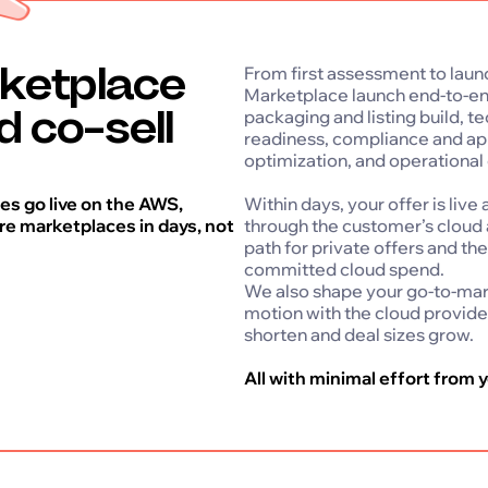
ketplace
From first assessment to laun
Marketplace launch end-to-end
nd co-sell
packaging and listing build, t
readiness, compliance and ap
optimization, and operational
s go live on the AWS,
Within days, your offer is liv
e marketplaces in days, not
through the customer’s cloud 
path for private offers and th
committed cloud spend.
We also shape your go-to-mark
motion with the cloud provide
shorten and deal sizes grow.
All with minimal effort from y