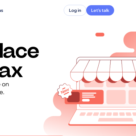
us
Log in
Let's talk
lace
max
e on
e.