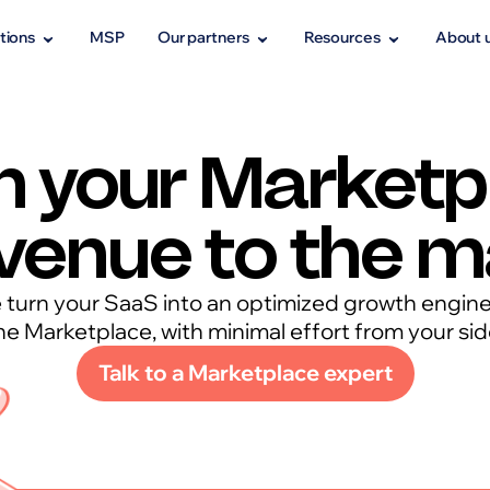
tions
MSP
Our partners
Resources
About 
h your Marketp
venue to the 
turn your SaaS into an optimized growth engin
he Marketplace, with minimal effort from your sid
Talk to a Marketplace expert