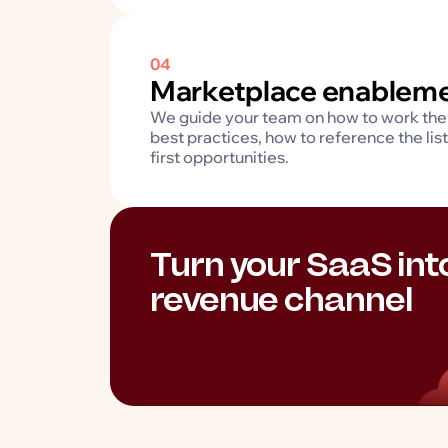
04
Marketplace enablem
We guide your team on how to work the 
best practices, how to reference the lis
first opportunities.
Turn your SaaS in
revenue channel