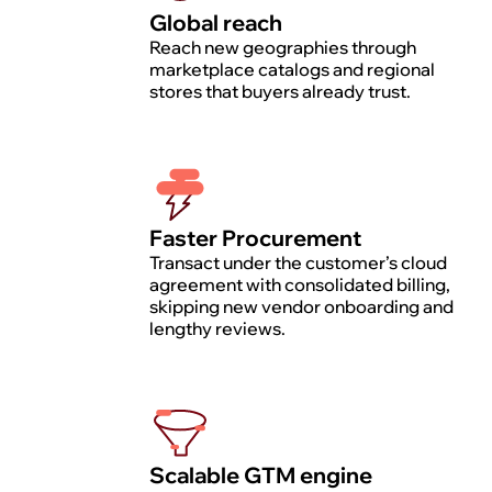
Global reach
Reach new geographies through
marketplace catalogs and regional
stores that buyers already trust.
Faster Procurement
Transact under the customer’s cloud
agreement with consolidated billing,
skipping new vendor onboarding and
lengthy reviews.
Scalable GTM engine