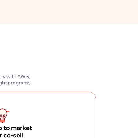
ely with AWS,
ight programs
 to market
r co-sell