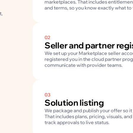
marketplaces. That includes entitlement
and terms, so you know exactly what to fi
t,
02
Seller and partner regi
We set up your Marketplace seller acco
registered you in the cloud partner prog
communicate with provider teams.
03
Solution listing
We package and publish your offer so it 
That includes plans, pricing, visuals, 
track approvals to live status.