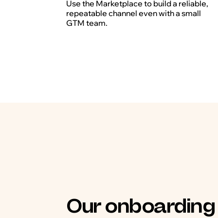
Use the Marketplace to build a reliable,
repeatable channel even with a small
GTM team.
Our onboarding