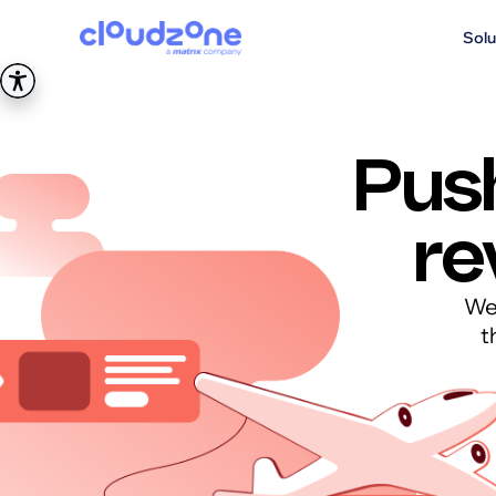
Solu
Pus
re
We 
t