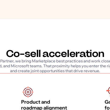
Co-sell acceleration
 Partner, we bring Marketplace best practices and work clos
, and Microsoft teams. That proximity helps you enter the r
and create joint opportunities that drive revenue.
Product and
Go
roadmap alignment
fo