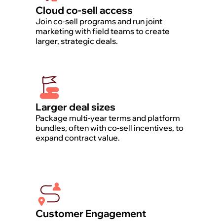
Cloud co-sell access
Join co-sell programs and run joint
marketing with field teams to create
larger, strategic deals.
Larger deal sizes
Package multi-year terms and platform
bundles, often with co-sell incentives, to
expand contract value.
Customer Engagement