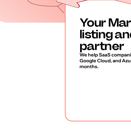
Your Mar
listing a
partner
We help SaaS companie
Google Cloud, and Azur
months.