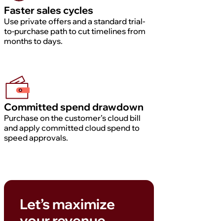
Faster sales cycles
Use private offers and a standard trial-
to-purchase path to cut timelines from
months to days.
Committed spend drawdown
Purchase on the customer’s cloud bill
and apply committed cloud spend to
speed approvals.
Let’s maximize
your revenue