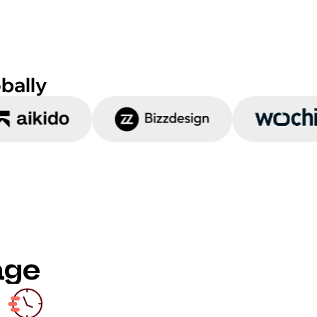
bally
age