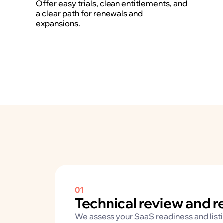
Offer easy trials, clean entitlements, and
a clear path for renewals and
expansions.
01
Technical review and 
We assess your SaaS readiness and listing