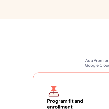
As a Premier
Google Cloud
Program fit and
enrollment