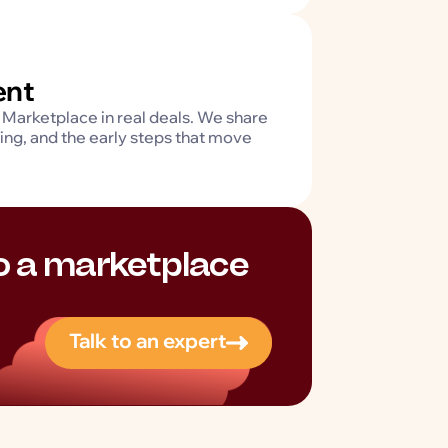
ent
Marketplace in real deals. We share
ting, and the early steps that move
to a marketplace
Talk to an expert