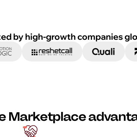
ted by high-growth companies glo
e Marketplace advant