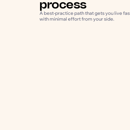
process
A best-practice path that gets you live fas
with minimal effort from your side.