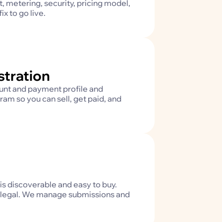
, metering, security, pricing model,
x to go live.
stration
unt and payment profile and
ram so you can sell, get paid, and
is discoverable and easy to buy.
and legal. We manage submissions and