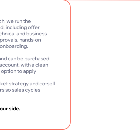
ch, we run the
, including offer
echnical and business
provals, hands-on
 onboarding.
e and can be purchased
account, with a clean
e option to apply
et strategy and co-sell
rs so sales cycles
our side.