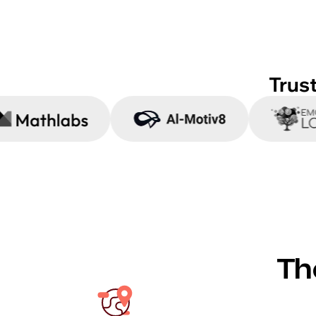
Trus
Th