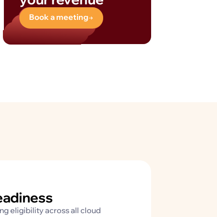
Book a meeting
readiness
 eligibility across all cloud