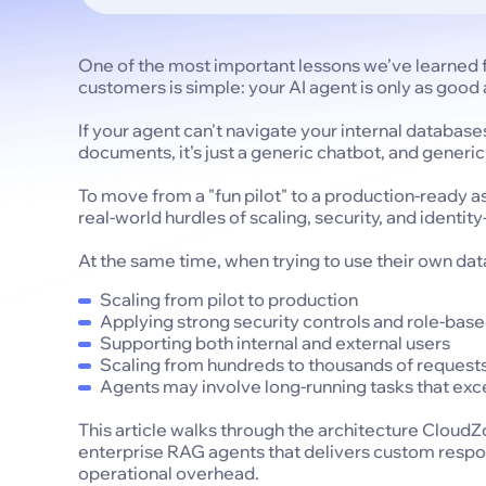
One of the most important lessons we’ve learned f
customers is simple: your AI agent is only as good a
If your agent can't navigate your internal database
documents, it’s just a generic chatbot, and generi
To move from a "fun pilot" to a production-ready 
real-world hurdles of scaling, security, and identi
At the same time, when trying to use their own dat
Scaling from pilot to production
Applying strong security controls and role-bas
Supporting both internal and external users
Scaling from hundreds to thousands of request
Agents may involve long-running tasks that exce
This article walks through the architecture Cloud
enterprise RAG agents that delivers custom respo
operational overhead.