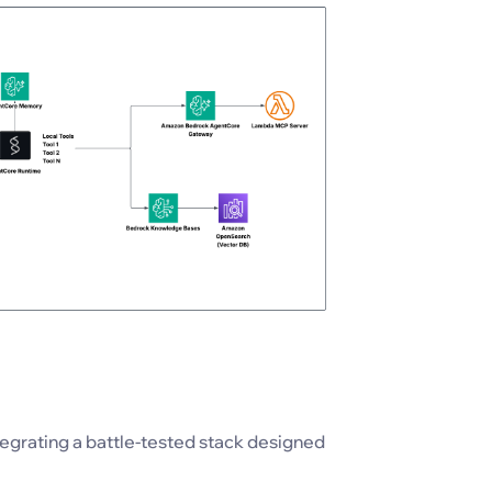
egrating a battle-tested stack designed