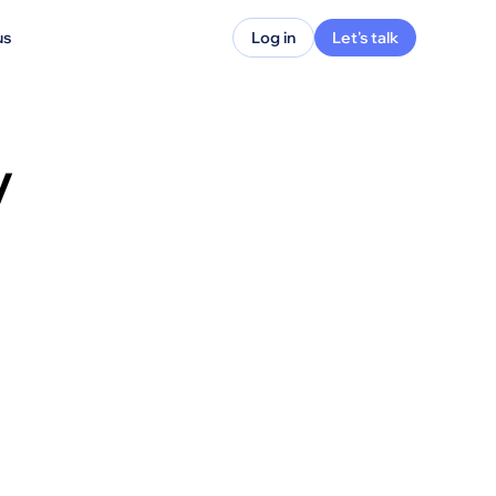
us
Log in
Let's talk
y