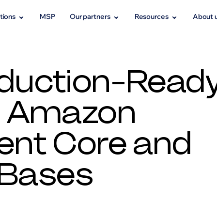
tions
MSP
Our partners
Resources
About 
oduction-Read
h Amazon
ent Core and
 Bases