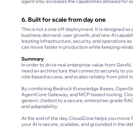
agent only accesses the capabilities allowed for e
6. Built for scale from day one
This is not a one-off deployment. It is designed as
business demand, user growth, and new AI capabilit
treating infrastructure, security, and operations 
can move faster in production while keeping reliab
Summary
In order to drive real enterprise value from GenA
need an architecture that connects securely to you
role-based access, and scales reliably from pilot t
By combining Bedrock Knowledge Bases, OpenSe
AgentCore Gateway, and MCP-based tooling, Clou
generic chatbot to a secure, enterprise-grade RAG
and adaptability.
At the end of the day, CloudZone helps you move f
your AI is secure, scalable, and grounded in the da