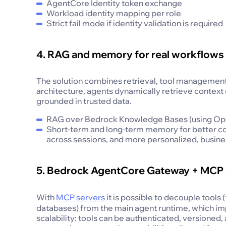
AgentCore Identity token exchange
Workload identity mapping per role
Strict fail mode if identity validation is required
4. RAG and memory for real workflows
The solution combines retrieval, tool management,
architecture, agents dynamically retrieve contex
grounded in trusted data.
RAG over Bedrock Knowledge Bases (using Open
Short-term and long-term memory for better co
across sessions, and more personalized, busine
5. Bedrock AgentCore Gateway + MCP 
With
MCP servers
it is possible to decouple tools
databases) from the main agent runtime, which im
scalability: tools can be authenticated, versione