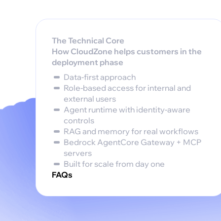
The Technical Core
How CloudZone helps customers in the
deployment phase‍
Data-first approach
Role-based access for internal and
external users
Agent runtime with identity-aware
controls
RAG and memory for real workflows
Bedrock AgentCore Gateway + MCP
servers
Built for scale from day one
FAQs