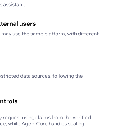
s assistant.
xternal users
s may use the same platform, with different
estricted data sources, following the
ntrols
y request using claims from the verified
ce, while AgentCore handles scaling,