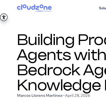
Solu
Building Pr
Agents wit
Bedrock Ag
Knowledge
Marcos Llorens Martinez
April 28, 2026