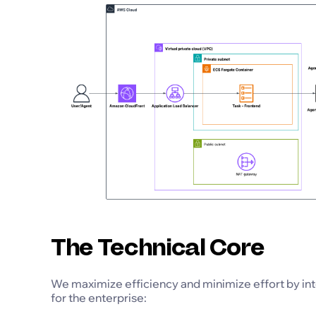
The Technical Core
We maximize efficiency and minimize effort by int
for the enterprise: