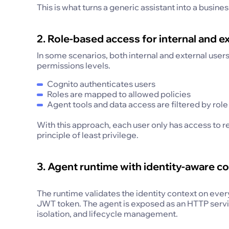
This is what turns a generic assistant into a busines
2. Role-based access for internal and e
In some scenarios, both internal and external user
permissions levels.
Cognito authenticates users
Roles are mapped to allowed policies
Agent tools and data access are filtered by role
With this approach, each user only has access to r
principle of least privilege.
3. Agent runtime with identity-aware co
The runtime validates the identity context on ever
JWT token. The agent is exposed as an HTTP servi
isolation, and lifecycle management.