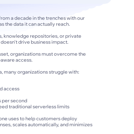
rom a decade in the trenches with our
s the data it can actually reach.
s, knowledge repositories, or private
c doesn't drive business impact.
asset, organizations must overcome the
ty-aware access.
a, many organizations struggle with:
ed access
s per second
ed traditional serverless limits
Zone uses to help customers deploy
nses, scales automatically, and minimizes