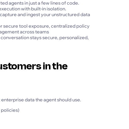
ed agents in just a few lines of code.
ution with built-in isolation.
apture and ingest your unstructured data
secure tool exposure, centralized policy
nagement across teams
conversation stays secure, personalized,
stomers in the
t enterprise data the agent should use.
policies)