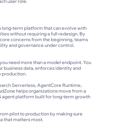
ach user role.
 a long-term platform that can evolve with
ies without requiring a full redesign. By
as core concerns from the beginning, teams
ility and governance under control.
I, you need more than a model endpoint. You
r business data, enforces identity and
o production.
arch Serverless, AgentCore Runtime,
dZone helps organizations move from a
 agent platform built for long-term growth
rom pilot to production by making sure
ta that matters most.