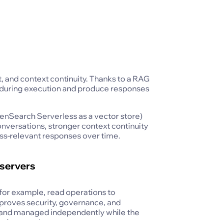
 and context continuity. Thanks to a RAG
t during execution and produce responses
Search Serverless as a vector store)
nversations, stronger context continuity
ss-relevant responses over time.
servers
 (for example, read operations to
proves security, governance, and
d, and managed independently while the