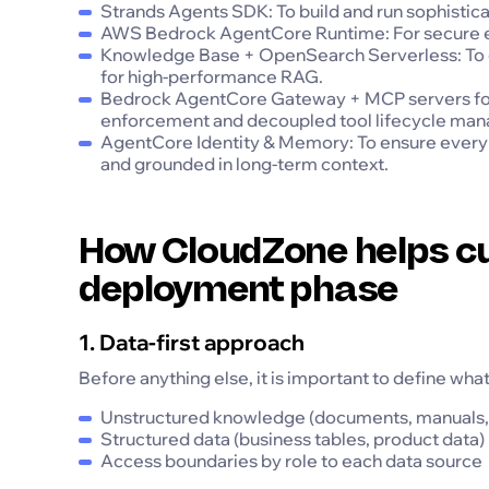
Strands Agents SDK: To build and run sophisticat
AWS Bedrock AgentCore Runtime: For secure exec
Knowledge Base + OpenSearch Serverless: To c
for high-performance RAG.
Bedrock AgentCore Gateway + MCP servers for 
enforcement and decoupled tool lifecycle ma
AgentCore Identity & Memory: To ensure every 
and grounded in long-term context.
How CloudZone helps cu
deployment phase
1. Data-first approach
Before anything else, it is important to define wha
Unstructured knowledge (documents, manuals, 
Structured data (business tables, product data)
Access boundaries by role to each data source