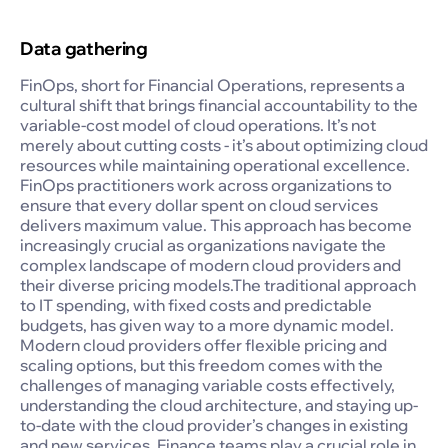
Data gathering
FinOps, short for Financial Operations, represents a
cultural shift that brings financial accountability to the
variable-cost model of cloud operations. It’s not
merely about cutting costs - it’s about optimizing cloud
resources while maintaining operational excellence.
FinOps practitioners work across organizations to
ensure that every dollar spent on cloud services
delivers maximum value. This approach has become
increasingly crucial as organizations navigate the
complex landscape of modern cloud providers and
their diverse pricing models.The traditional approach
to IT spending, with fixed costs and predictable
budgets, has given way to a more dynamic model.
Modern cloud providers offer flexible pricing and
scaling options, but this freedom comes with the
challenges of managing variable costs effectively,
understanding the cloud architecture, and staying up-
to-date with the cloud provider’s changes in existing
and new services. Finance teams play a crucial role in