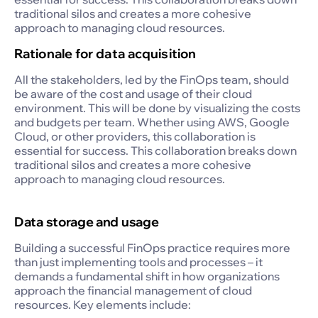
traditional silos and creates a more cohesive
approach to managing cloud resources.
Rationale for data acquisition
All the stakeholders, led by the FinOps team, should
be aware of the cost and usage of their cloud
environment. This will be done by visualizing the costs
and budgets per team. Whether using AWS, Google
Cloud, or other providers, this collaboration is
essential for success. This collaboration breaks down
traditional silos and creates a more cohesive
approach to managing cloud resources.
Data storage and usage
Building a successful FinOps practice requires more
than just implementing tools and processes – it
demands a fundamental shift in how organizations
approach the financial management of cloud
resources. Key elements include: