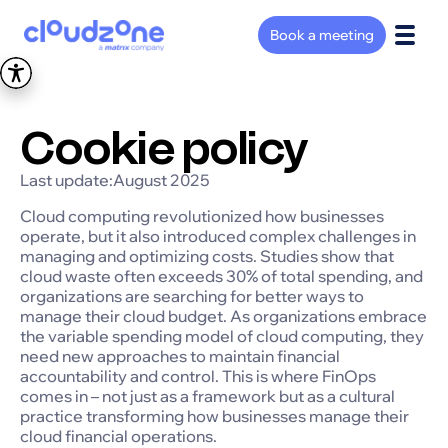
Book a meeting
Cookie policy
Last update:
August 2025
Cloud computing revolutionized how businesses
operate, but it also introduced complex challenges in
managing and optimizing costs. Studies show that
cloud waste often exceeds 30% of total spending, and
organizations are searching for better ways to
manage their cloud budget. As organizations embrace
the variable spending model of cloud computing, they
need new approaches to maintain financial
accountability and control. This is where FinOps
comes in – not just as a framework but as a cultural
practice transforming how businesses manage their
cloud financial operations.