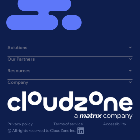
Solutions
Our Partners
Resources
Company
Privacy policy
Terms of service
Accessibility
@ All rights reserved to CloudZone Inc.