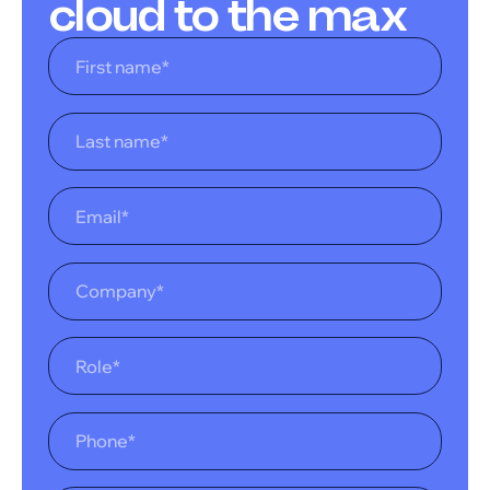
cloud to the max