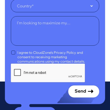
Country*
I agree to CloudZone’s Privacy Policy and
consent to receiving marketing
communications using my contact details.