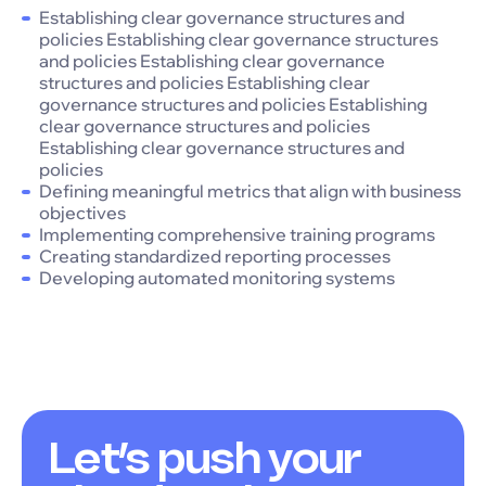
Establishing clear governance structures and
policies Establishing clear governance structures
and policies Establishing clear governance
structures and policies Establishing clear
governance structures and policies Establishing
clear governance structures and policies
Establishing clear governance structures and
policies
Defining meaningful metrics that align with business
objectives
Implementing comprehensive training programs
Creating standardized reporting processes
Developing automated monitoring systems
Let’s push your