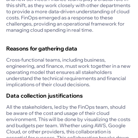
this shift, as they work closely with other departments
to provide a more data-driven understanding of cloud
costs. FinOps emerged as a response to these
challenges, providing an operational framework for
managing cloud spending in real time.
Reasons for gathering data
Cross-functional teams, including business,
engineering, and finance, must work together in a new
operating model that ensures all stakeholders
understand the technical requirements and financial
implications of their cloud decisions.
Data collection justifications
All the stakeholders, led by the FinOps team, should
be aware of the cost and usage of their cloud
environment. This will be done by visualizing the costs
and budgets per team. Whether using AWS, Google
Cloud, or other providers, this collaboration is
essential for success. This collaboration breaks down