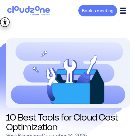
Book a meeting
10 Best Tools for Cloud Cost
Optimization
Vera Barzman
December 14, 2025