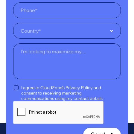
Country*
I agree to CloudZone’s Privacy Policy and
consent to receiving marketing
communications using my contact details.