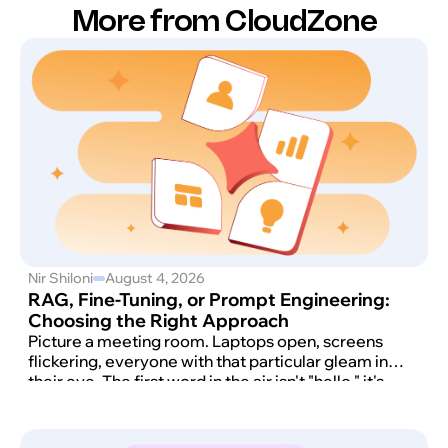
More from CloudZone
Nir Shiloni
August 4, 2026
RAG, Fine-Tuning, or Prompt Engineering:
Choosing the Right Approach
Picture a meeting room. Laptops open, screens
flickering, everyone with that particular gleam in
their eye. The first word in the air isn't "hello," it's
"AI." And then comes the moment that always
arrives: someone says, with total confidence, "We
want ChatGPT. But ours. Now."