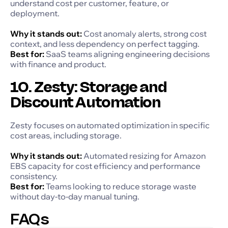
understand cost per customer, feature, or
deployment.
Why it stands out:
Cost anomaly alerts, strong cost
context, and less dependency on perfect tagging.
Best for:
SaaS teams aligning engineering decisions
with finance and product.
10. Zesty: Storage and
Discount Automation
Zesty focuses on automated optimization in specific
cost areas, including storage.
Why it stands out:
Automated resizing for Amazon
EBS capacity for cost efficiency and performance
consistency.
Best for:
Teams looking to reduce storage waste
without day-to-day manual tuning.
FAQs