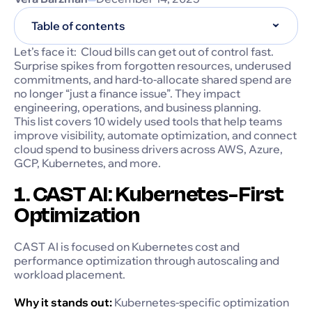
Table of contents
Let’s face it: Cloud bills can get out of control fast.
Surprise spikes from forgotten resources, underused
commitments, and hard-to-allocate shared spend are
no longer “just a finance issue”. They impact
engineering, operations, and business planning.
This list covers 10 widely used tools that help teams
improve visibility, automate optimization, and connect
cloud spend to business drivers across AWS, Azure,
GCP, Kubernetes, and more.
1. CAST AI: Kubernetes-First
Optimization
CAST AI is focused on Kubernetes cost and
performance optimization through autoscaling and
workload placement.
Why it stands out:
Kubernetes-specific optimization