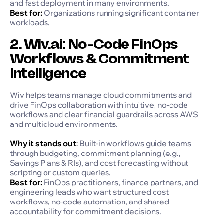
and fast deployment in many environments.
Best for:
Organizations running significant container
workloads.
2. Wiv.ai: No-Code FinOps
Workflows & Commitment
Intelligence
Wiv helps teams manage cloud commitments and
drive FinOps collaboration with intuitive, no-code
workflows and clear financial guardrails across AWS
and multicloud environments.
Why it stands out:
Built-in workflows guide teams
through budgeting, commitment planning (e.g.,
Savings Plans & RIs), and cost forecasting without
scripting or custom queries.
Best for:
FinOps practitioners, finance partners, and
engineering leads who want structured cost
workflows, no-code automation, and shared
accountability for commitment decisions.