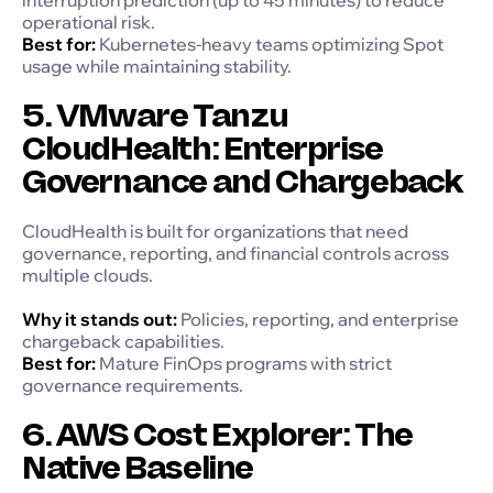
operational risk.
Best for:
Kubernetes-heavy teams optimizing Spot
usage while maintaining stability.
5. VMware Tanzu
CloudHealth: Enterprise
Governance and Chargeback
CloudHealth is built for organizations that need
governance, reporting, and financial controls across
multiple clouds.
Why it stands out:
Policies, reporting, and enterprise
chargeback capabilities.
Best for:
Mature FinOps programs with strict
governance requirements.
6. AWS Cost Explorer: The
Native Baseline