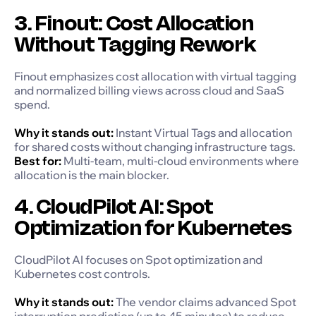
3. Finout: Cost Allocation
Without Tagging Rework
Finout emphasizes cost allocation with virtual tagging
and normalized billing views across cloud and SaaS
spend.
Why it stands out:
Instant Virtual Tags and allocation
for shared costs without changing infrastructure tags.
Best for:
Multi-team, multi-cloud environments where
allocation is the main blocker.
4. CloudPilot AI: Spot
Optimization for Kubernetes
CloudPilot AI focuses on Spot optimization and
Kubernetes cost controls.
Why it stands out:
The vendor claims advanced Spot
interruption prediction (up to 45 minutes) to reduce