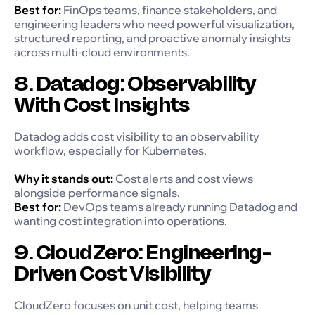
Best for:
FinOps teams, finance stakeholders, and
engineering leaders who need powerful visualization,
structured reporting, and proactive anomaly insights
across multi-cloud environments.
8. Datadog: Observability
With Cost Insights
Datadog adds cost visibility to an observability
workflow, especially for Kubernetes.
Why it stands out:
Cost alerts and cost views
alongside performance signals.
Best for:
DevOps teams already running Datadog and
wanting cost integration into operations.
9. CloudZero: Engineering-
Driven Cost Visibility
CloudZero focuses on unit cost, helping teams