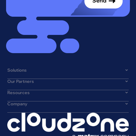
Solutions
Our Partners
Resources
Company