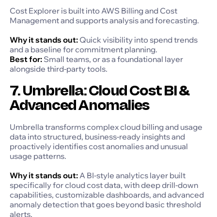
Cost Explorer is built into AWS Billing and Cost
Management and supports analysis and forecasting.
Why it stands out:
Quick visibility into spend trends
and a baseline for commitment planning.
Best for:
Small teams, or as a foundational layer
alongside third-party tools.
7. Umbrella: Cloud Cost BI &
Advanced Anomalies
Umbrella transforms complex cloud billing and usage
data into structured, business-ready insights and
proactively identifies cost anomalies and unusual
usage patterns.
Why it stands out:
A BI-style analytics layer built
specifically for cloud cost data, with deep drill-down
capabilities, customizable dashboards, and advanced
anomaly detection that goes beyond basic threshold
alerts.