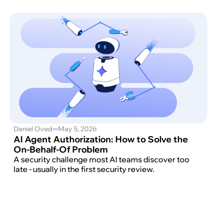
Daniel Oved
May 5, 2026
AI Agent Authorization: How to Solve the
On-Behalf-Of Problem
A security challenge most AI teams discover too
late - usually in the first security review.