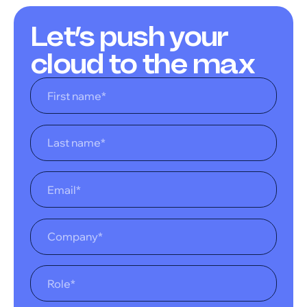
Let’s push your
cloud to the max