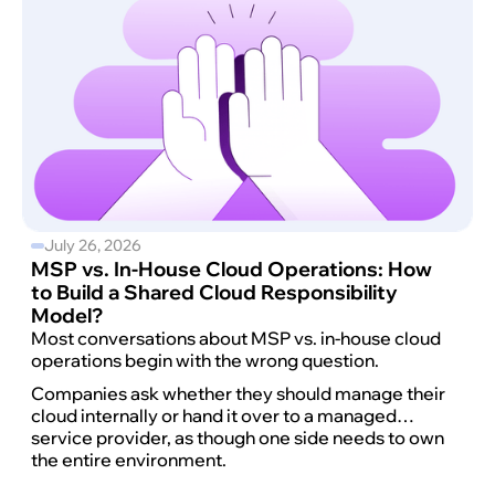
July 26, 2026
MSP vs. In-House Cloud Operations: How
to Build a Shared Cloud Responsibility
Model?
Most conversations about MSP vs. in-house cloud
operations begin with the wrong question.
Companies ask whether they should manage their
cloud internally or hand it over to a managed
service provider, as though one side needs to own
the entire environment.