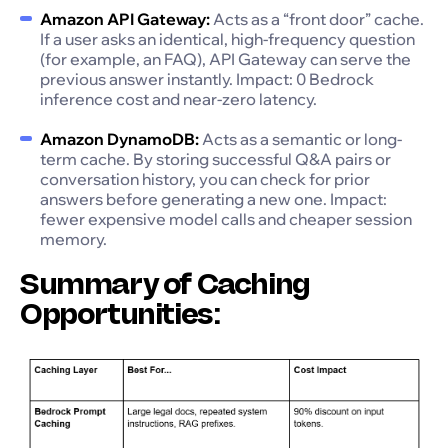
Amazon API Gateway:
Acts as a “front door” cache.
If a user asks an identical, high-frequency question
(for example, an FAQ), API Gateway can serve the
previous answer instantly. Impact: 0 Bedrock
inference cost and near-zero latency.
Amazon DynamoDB:
Acts as a semantic or long-
term cache. By storing successful Q&A pairs or
conversation history, you can check for prior
answers before generating a new one. Impact:
fewer expensive model calls and cheaper session
memory.
Summary of Caching
Opportunities: