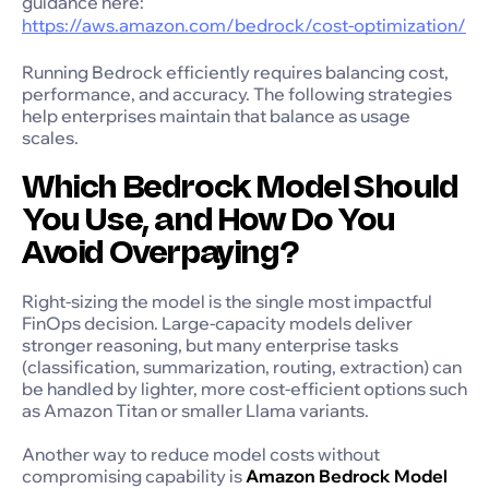
guidance here:
https://aws.amazon.com/bedrock/cost-optimization/
Running Bedrock efficiently requires balancing cost,
performance, and accuracy. The following strategies
help enterprises maintain that balance as usage
scales.
Which Bedrock Model Should
You Use, and How Do You
Avoid Overpaying?
Right-sizing the model is the single most impactful
FinOps decision. Large-capacity models deliver
stronger reasoning, but many enterprise tasks
(classification, summarization, routing, extraction) can
be handled by lighter, more cost-efficient options such
as Amazon Titan or smaller Llama variants.
Another way to reduce model costs without
compromising capability is
Amazon Bedrock Model