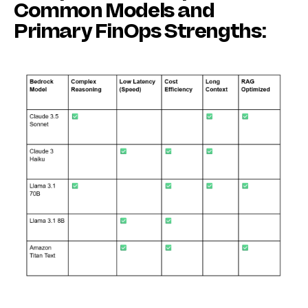
Common Models and
Primary FinOps Strengths: