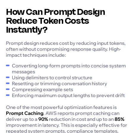
How Can Prompt Design
Reduce Token Costs
Instantly?
Prompt design reduces cost by reducing input tokens,
often without compromising response quality. High-
impact techniques include:
Converting long-form prompts into concise system
messages
Using delimiters to control structure
Resetting or trimming conversation history
Compressing example sets
Enforcing maximum output lengths to prevent drift
One of the most powerful optimization features is
Prompt Caching
. AWS reports prompt caching can
deliver up to a
90%
reduction in cost and up to an
85%
improvement in latency. This is especially effective for
repeated system prompts, compliance templates,