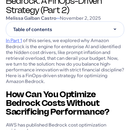
Bedrock: A FinOps-Driven
Strategy (Part 2)
Melissa Galban Castro
November 2, 2025
Table of contents
In Part 1
of this series, we explored why Amazon
Bedrock is the engine for enterprise AI and identified
the hidden cost drivers, like prompt inflation and
retrieval overload, that can derail your budget. Now,
we turn to the solution: how do you balance high-
performance innovation with strict financial discipline?
Here is a FinOps-driven strategy for optimizing
Amazon Bedrock.
How Can You Optimize
Bedrock Costs Without
Sacrificing Performance?
AWS has published Bedrock cost optimization