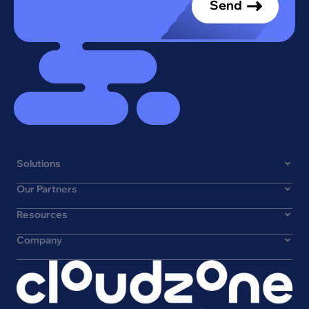
Solutions
Our Partners
Resources
Company