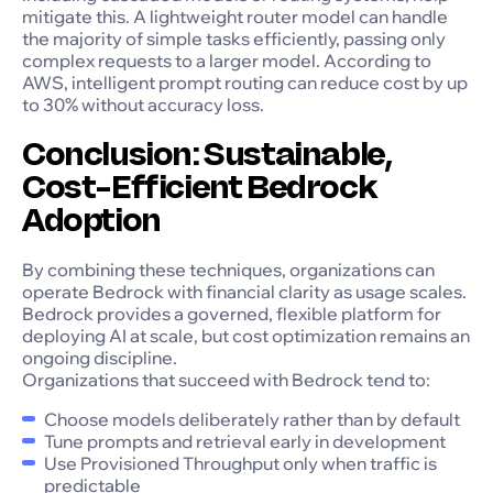
mitigate this. A lightweight router model can handle
the majority of simple tasks efficiently, passing only
complex requests to a larger model. According to
AWS, intelligent prompt routing can reduce cost by up
to 30% without accuracy loss.
Conclusion: Sustainable,
Cost-Efficient Bedrock
Adoption
By combining these techniques, organizations can
operate Bedrock with financial clarity as usage scales.
Bedrock provides a governed, flexible platform for
deploying AI at scale, but cost optimization remains an
ongoing discipline.
Organizations that succeed with Bedrock tend to:
Choose models deliberately rather than by default
Tune prompts and retrieval early in development
Use Provisioned Throughput only when traffic is
predictable