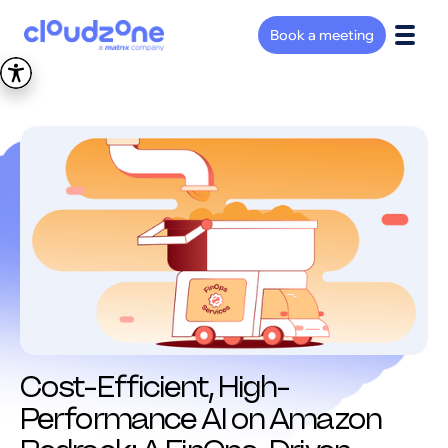
Book a meeting
Cost-Efficient, High-
Performance AI on Amazon