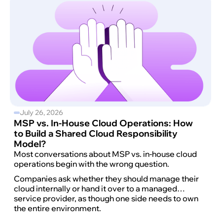
July 26, 2026
MSP vs. In-House Cloud Operations: How
to Build a Shared Cloud Responsibility
Model?
Most conversations about MSP vs. in-house cloud
operations begin with the wrong question.
Companies ask whether they should manage their
cloud internally or hand it over to a managed
service provider, as though one side needs to own
the entire environment.