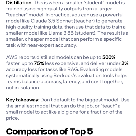
Distillation
. This is when a smaller “student” model is
trained using high-quality outputs from a larger
“teacher” model. In practice, you can use a powerful
model like Claude 3.5 Sonnet (teacher) to generate
high-quality training data, then use that data to train a
smaller model like Llama 3 8B (student). The result is a
smaller, cheaper model that can perform a specific
task with near-expert accuracy.
AWS reports distilled models can be up to
500%
faster, up to
75%
less expensive, and deliver under
2%
accuracy loss for tasks like RAG. Evaluating models
systematically using Bedrock’s evaluation tools helps
teams balance accuracy, latency, and cost together,
not in isolation.
Key takeaway:
Don’t default to the biggest model. Use
the smallest model that can do the job, or “teach” a
small model to act like a big one for a fraction of the
price.
Comparison of Top 5