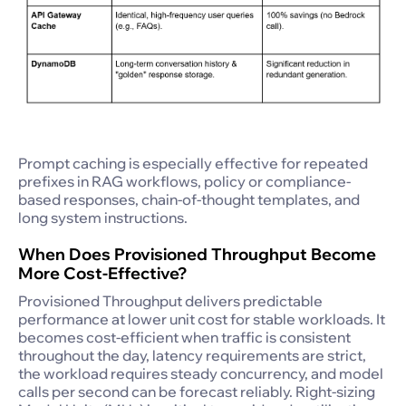
Prompt caching is especially effective for repeated
prefixes in RAG workflows, policy or compliance-
based responses, chain-of-thought templates, and
long system instructions.
When Does Provisioned Throughput Become
More Cost-Effective?
Provisioned Throughput delivers predictable
performance at lower unit cost for stable workloads. It
becomes cost-efficient when traffic is consistent
throughout the day, latency requirements are strict,
the workload requires steady concurrency, and model
calls per second can be forecast reliably. Right-sizing